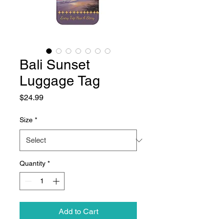
Bali Sunset
Luggage Tag
Price
$24.99
Size
*
Quantity
*
Add to Cart