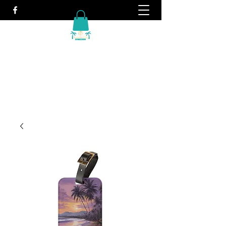
Travel. It's what we do!
info@vacationwithtiffany.com