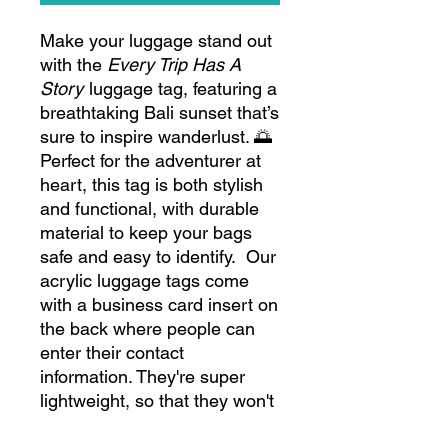
Make your luggage stand out
with the
Every Trip Has A
Story
luggage tag, featuring a
breathtaking Bali sunset that’s
sure to inspire wanderlust. 🌅
Perfect for the adventurer at
heart, this tag is both stylish
and functional, with durable
material to keep your bags
safe and easy to identify. Our
acrylic luggage tags come
with a business card insert on
the back where people can
enter their contact
information. They're super
lightweight, so that they won't
add any weight to baggage