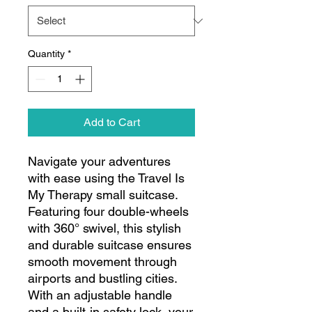
Quantity
*
Add to Cart
Navigate your adventures
with ease using the Travel Is
My Therapy small suitcase.
Featuring four double-wheels
with 360° swivel, this stylish
and durable suitcase ensures
smooth movement through
airports and bustling cities.
With an adjustable handle
and a built-in safety lock, your