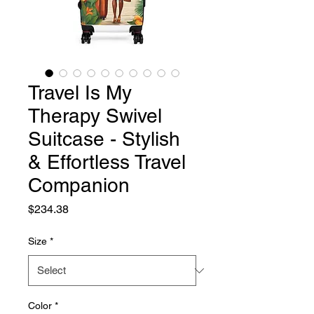
Travel Is My
Therapy Swivel
Suitcase - Stylish
& Effortless Travel
Companion
Price
$234.38
Size
*
Color
*