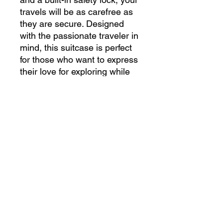
travels will be as carefree as
they are secure. Designed
with the passionate traveler in
mind, this suitcase is perfect
for those who want to express
their love for exploring while
keeping their essentials safe
and organized. Ready for your
next journey?
Please note: Your design is
printed on a canvas that may
slightly crease near the
suitcase's edges.
.: Material: polycarbonate
front and ABS back hard-shell
.: Adjustable telescopic