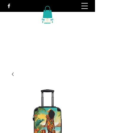
Travel. It's what we do!
info@vacationwithtiffany.com